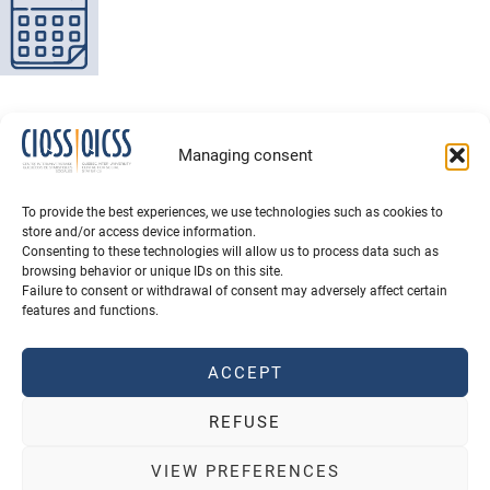
Managing consent
To provide the best experiences, we use technologies such as cookies to
store and/or access device information.
Consenting to these technologies will allow us to process data such as
browsing behavior or unique IDs on this site.
Failure to consent or withdrawal of consent may adversely affect certain
features and functions.
ACCEPT
QUOTE CIQSS
SCHOLARSHIPS
REFUSE
NEWSLETTER SUBSCRIPTION
VIEW PREFERENCES